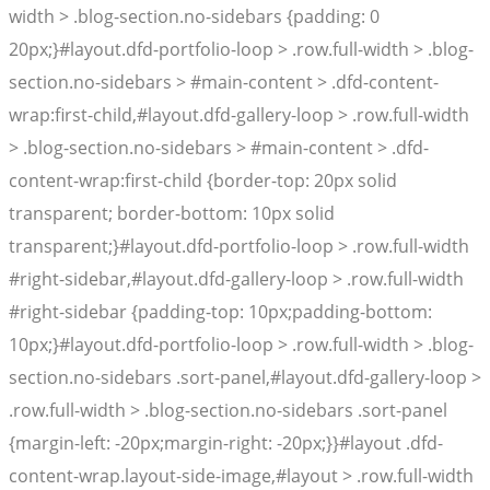
width > .blog-section.no-sidebars {padding: 0
20px;}#layout.dfd-portfolio-loop > .row.full-width > .blog-
section.no-sidebars > #main-content > .dfd-content-
wrap:first-child,#layout.dfd-gallery-loop > .row.full-width
> .blog-section.no-sidebars > #main-content > .dfd-
content-wrap:first-child {border-top: 20px solid
transparent; border-bottom: 10px solid
transparent;}#layout.dfd-portfolio-loop > .row.full-width
#right-sidebar,#layout.dfd-gallery-loop > .row.full-width
#right-sidebar {padding-top: 10px;padding-bottom:
10px;}#layout.dfd-portfolio-loop > .row.full-width > .blog-
section.no-sidebars .sort-panel,#layout.dfd-gallery-loop >
.row.full-width > .blog-section.no-sidebars .sort-panel
{margin-left: -20px;margin-right: -20px;}}#layout .dfd-
content-wrap.layout-side-image,#layout > .row.full-width