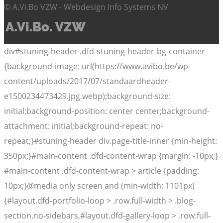
© A.Vi.Bo VZW - Webdesign Info Systems NV
div#stuning-header .dfd-stuning-header-bg-container
{background-image: url(https://www.avibo.be/wp-
content/uploads/2017/07/standaardheader-
e1500234473429.jpg.webp);background-size:
initial;background-position: center center;background-
attachment: initial;background-repeat: no-
repeat;}#stuning-header div.page-title-inner {min-height:
350px;}#main-content .dfd-content-wrap {margin: -10px;}
#main-content .dfd-content-wrap > article {padding:
10px;}@media only screen and (min-width: 1101px)
{#layout.dfd-portfolio-loop > .row.full-width > .blog-
section.no-sidebars,#layout.dfd-gallery-loop > .row.full-