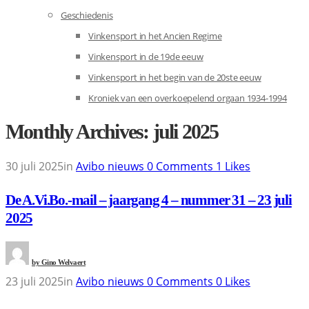
Geschiedenis
Vinkensport in het Ancien Regime
Vinkensport in de 19de eeuw
Vinkensport in het begin van de 20ste eeuw
Kroniek van een overkoepelend orgaan 1934-1994
Monthly Archives: juli 2025
30 juli 2025
in
Avibo nieuws
0
Comments
1
Likes
De A.Vi.Bo.-mail – jaargang 4 – nummer 31 – 23 juli
2025
by
Gino Welvaert
23 juli 2025
in
Avibo nieuws
0
Comments
0
Likes