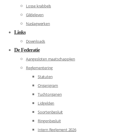
Losse krabbels
Gildeleven
Naslagwerken
Links
Downloads
De Federatie
Aangesloten maatschappijen
Reglementering
Statuten
Organigram
Tuchtorganen
Lidgelden
Soortenbesluit
Ringenbesluit
Intern Reglement 2026