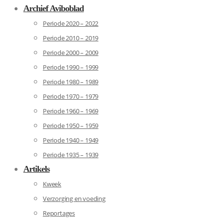
Archief Aviboblad
Periode 2020 – 2022
Periode 2010 – 2019
Periode 2000 – 2009
Periode 1990 – 1999
Periode 1980 – 1989
Periode 1970 – 1979
Periode 1960 – 1969
Periode 1950 – 1959
Periode 1940 – 1949
Periode 1935 – 1939
Artikels
Kweek
Verzorging en voeding
Reportages