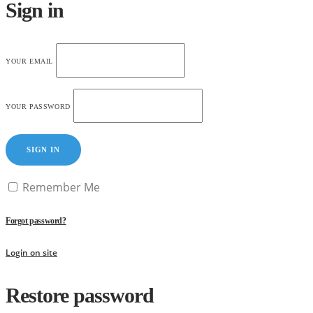
Sign in
YOUR EMAIL
YOUR PASSWORD
SIGN IN
Remember Me
Forgot password?
Login on site
Restore password