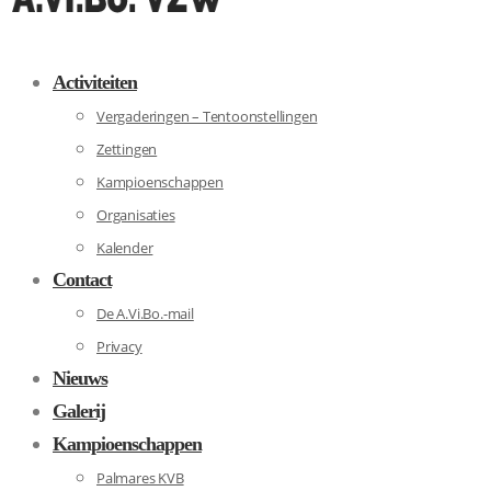
Activiteiten
Vergaderingen – Tentoonstellingen
Zettingen
Kampioenschappen
Organisaties
Kalender
Contact
De A.Vi.Bo.-mail
Privacy
Nieuws
Galerij
Kampioenschappen
Palmares KVB