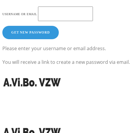
USERNAME OR EMAIL
Please enter your username or email address.
You will receive a link to create a new password via email.