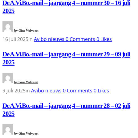
De A.Vi.Bo.-mail – jaargang 4 – nummer 30 – 16 juli
2025
by
Gino Welvaert
16 juli 2025
in
Avibo nieuws
0
Comments
0
Likes
De A.Vi.Bo.-mail – jaargang 4 – nummer 29 – 09 juli
2025
by
Gino Welvaert
9 juli 2025
in
Avibo nieuws
0
Comments
0
Likes
De A.Vi.Bo.-mail – jaargang 4 – nummer 28 – 02 juli
2025
by
Gino Welvaert