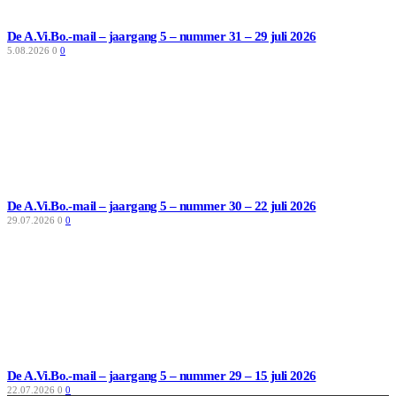
De A.Vi.Bo.-mail – jaargang 5 – nummer 31 – 29 juli 2026
5.08.2026
0
0
De A.Vi.Bo.-mail – jaargang 5 – nummer 30 – 22 juli 2026
29.07.2026
0
0
De A.Vi.Bo.-mail – jaargang 5 – nummer 29 – 15 juli 2026
22.07.2026
0
0