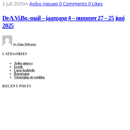
2 juli 2025
in
Avibo nieuws
0
Comments
0
Likes
De A.Vi.Bo.-mail – jaargang 4 – nummer 27 – 25 juni
2025
by
Gino Welvaert
CATEGORIES
Avibo nieuws
kweek
Losse krabbels
Reportages
Verzorging en voeding
RECENT POSTS