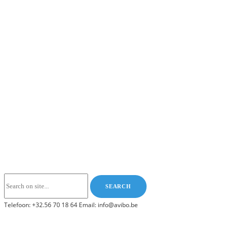
Telefoon: +32.56 70 18 64 Email: info@avibo.be