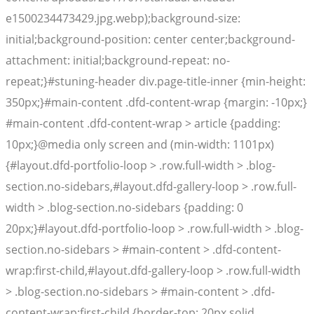
e1500234473429.jpg.webp);background-size:
initial;background-position: center center;background-
attachment: initial;background-repeat: no-
repeat;}#stuning-header div.page-title-inner {min-height:
350px;}#main-content .dfd-content-wrap {margin: -10px;}
#main-content .dfd-content-wrap > article {padding:
10px;}@media only screen and (min-width: 1101px)
{#layout.dfd-portfolio-loop > .row.full-width > .blog-
section.no-sidebars,#layout.dfd-gallery-loop > .row.full-
width > .blog-section.no-sidebars {padding: 0
20px;}#layout.dfd-portfolio-loop > .row.full-width > .blog-
section.no-sidebars > #main-content > .dfd-content-
wrap:first-child,#layout.dfd-gallery-loop > .row.full-width
> .blog-section.no-sidebars > #main-content > .dfd-
content-wrap:first-child {border-top: 20px solid