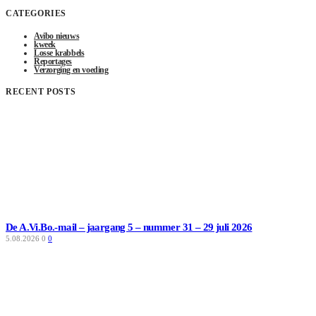
CATEGORIES
Avibo nieuws
kweek
Losse krabbels
Reportages
Verzorging en voeding
RECENT POSTS
De A.Vi.Bo.-mail – jaargang 5 – nummer 31 – 29 juli 2026
5.08.2026
0
0