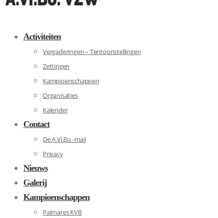
Activiteiten
Vergaderingen – Tentoonstellingen
Zettingen
Kampioenschappen
Organisaties
Kalender
Contact
De A.Vi.Bo.-mail
Privacy
Nieuws
Galerij
Kampioenschappen
Palmares KVB