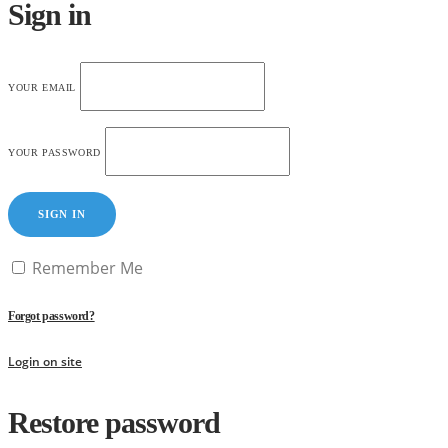
Sign in
YOUR EMAIL
YOUR PASSWORD
SIGN IN
Remember Me
Forgot password?
Login on site
Restore password