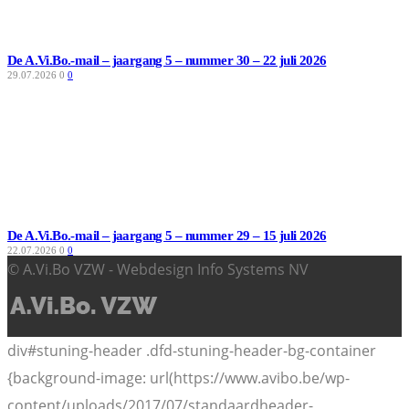
De A.Vi.Bo.-mail – jaargang 5 – nummer 30 – 22 juli 2026
29.07.2026
0
0
De A.Vi.Bo.-mail – jaargang 5 – nummer 29 – 15 juli 2026
22.07.2026
0
0
© A.Vi.Bo VZW - Webdesign Info Systems NV
div#stuning-header .dfd-stuning-header-bg-container
{background-image: url(https://www.avibo.be/wp-
content/uploads/2017/07/standaardheader-