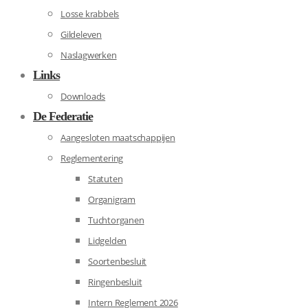
Losse krabbels
Gildeleven
Naslagwerken
Links
Downloads
De Federatie
Aangesloten maatschappijen
Reglementering
Statuten
Organigram
Tuchtorganen
Lidgelden
Soortenbesluit
Ringenbesluit
Intern Reglement 2026