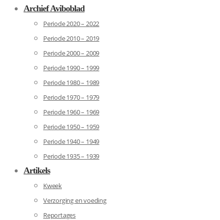
Archief Aviboblad
Periode 2020 – 2022
Periode 2010 – 2019
Periode 2000 – 2009
Periode 1990 – 1999
Periode 1980 – 1989
Periode 1970 – 1979
Periode 1960 – 1969
Periode 1950 – 1959
Periode 1940 – 1949
Periode 1935 – 1939
Artikels
Kweek
Verzorging en voeding
Reportages