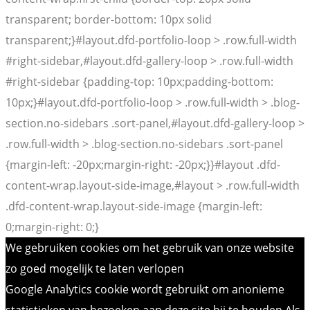
transparent; border-bottom: 10px solid
transparent;}#layout.dfd-portfolio-loop > .row.full-width
#right-sidebar,#layout.dfd-gallery-loop > .row.full-width
#right-sidebar {padding-top: 10px;padding-bottom:
10px;}#layout.dfd-portfolio-loop > .row.full-width > .blog-
section.no-sidebars .sort-panel,#layout.dfd-gallery-loop >
.row.full-width > .blog-section.no-sidebars .sort-panel
{margin-left: -20px;margin-right: -20px;}}#layout .dfd-
content-wrap.layout-side-image,#layout > .row.full-width
.dfd-content-wrap.layout-side-image {margin-left:
0;margin-right: 0;}
We gebruiken cookies om het gebruik van onze website
zo goed mogelijk te laten verlopen
Google Analytics cookie wordt gebruikt om anonieme