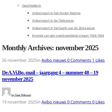
Geschiedenis
Vinkensport in het Ancien Regime
Vinkensport in de 19de eeuw
Vinkensport in het begin van de 20ste eeuw
Kroniek van een overkoepelend orgaan 1934-1994
Monthly Archives: november 2025
26 november 2025
in
Avibo nieuws
0
Comments
1
Likes
De A.Vi.Bo.-mail – jaargang 4 – nummer 48 – 19
november 2025
by
Gino Welvaert
19 november 2025
in
Avibo nieuws
0
Comments
0
Likes