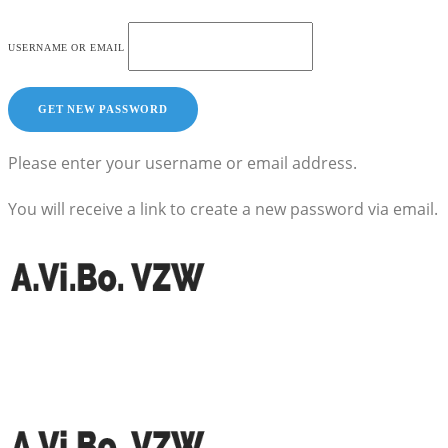
USERNAME OR EMAIL
Please enter your username or email address.
You will receive a link to create a new password via email.