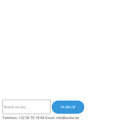
Telefoon: +32.56 70 18 64 Email: info@avibo.be