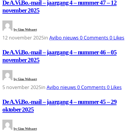
De A.Vi.Bo.-mail – jaargang 4 – nummer 47 – 12
november 2025
by
Gino Welvaert
12 november 2025
in
Avibo nieuws
0
Comments
0
Likes
De A.Vi.Bo.-mail – jaargang 4 – nummer 46 – 05
november 2025
by
Gino Welvaert
5 november 2025
in
Avibo nieuws
0
Comments
0
Likes
De A.Vi.Bo.-mail – jaargang 4 – nummer 45 – 29
oktober 2025
by
Gino Welvaert