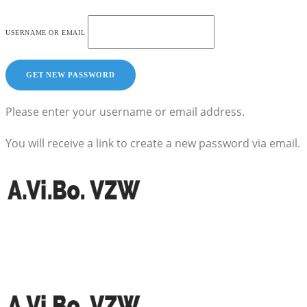
USERNAME OR EMAIL
Please enter your username or email address.
You will receive a link to create a new password via email.