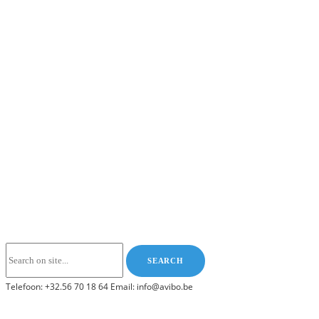
Telefoon: +32.56 70 18 64 Email: info@avibo.be