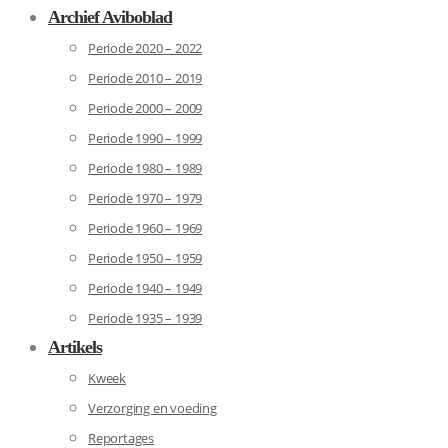
Archief Aviboblad
Periode 2020 – 2022
Periode 2010 – 2019
Periode 2000 – 2009
Periode 1990 – 1999
Periode 1980 – 1989
Periode 1970 – 1979
Periode 1960 – 1969
Periode 1950 – 1959
Periode 1940 – 1949
Periode 1935 – 1939
Artikels
Kweek
Verzorging en voeding
Reportages