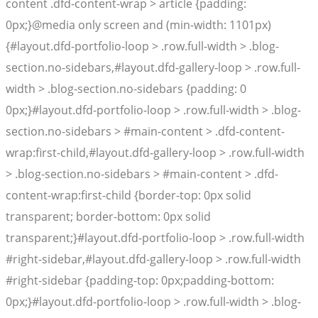
content .dfd-content-wrap > article {padding:
0px;}@media only screen and (min-width: 1101px)
{#layout.dfd-portfolio-loop > .row.full-width > .blog-
section.no-sidebars,#layout.dfd-gallery-loop > .row.full-
width > .blog-section.no-sidebars {padding: 0
0px;}#layout.dfd-portfolio-loop > .row.full-width > .blog-
section.no-sidebars > #main-content > .dfd-content-
wrap:first-child,#layout.dfd-gallery-loop > .row.full-width
> .blog-section.no-sidebars > #main-content > .dfd-
content-wrap:first-child {border-top: 0px solid
transparent; border-bottom: 0px solid
transparent;}#layout.dfd-portfolio-loop > .row.full-width
#right-sidebar,#layout.dfd-gallery-loop > .row.full-width
#right-sidebar {padding-top: 0px;padding-bottom:
0px;}#layout.dfd-portfolio-loop > .row.full-width > .blog-