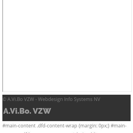
© A.Vi.Bo VZW - Webdesign Info Systems NV
#main-content .dfd-content-wrap {margin: 0px;} #main-