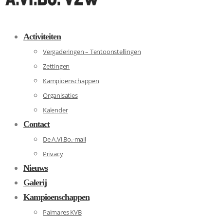
Activiteiten
Vergaderingen – Tentoonstellingen
Zettingen
Kampioenschappen
Organisaties
Kalender
Contact
De A.Vi.Bo.-mail
Privacy
Nieuws
Galerij
Kampioenschappen
Palmares KVB