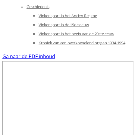
Geschiedenis
Vinkensport in het Ancien Regime
Vinkensport in de 19de eeuw
Vinkensport in het begin van de 20ste eeuw
Kroniek van een overkoepelend orgaan 1934-1994
Ga naar de PDF inhoud