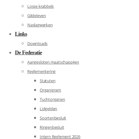
Losse krabbels
Gildeleven
Naslagwerken
Links
Downloads
De Federatie
Aangesloten maatschappijen
Reglementering
Statuten
Organigram
Tuchtorganen
Lidgelden
Soortenbesluit
Ringenbesluit
Intern Reglement 2026