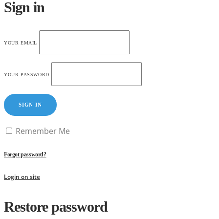
Sign in
YOUR EMAIL
YOUR PASSWORD
SIGN IN
Remember Me
Forgot password?
Login on site
Restore password