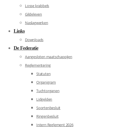
Losse krabbels
Gildeleven
Naslagwerken
Links
Downloads
De Federatie
Aangesloten maatschappijen
Reglementering
Statuten
Organigram
Tuchtorganen
Lidgelden
Soortenbesluit
Ringenbesluit
Intern Reglement 2026