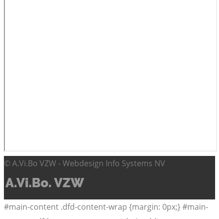
© A.Vi.Bo VZW - Webdesign Info Systems NV
#main-content .dfd-content-wrap {margin: 0px;} #main-