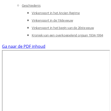
Geschiedenis
Vinkensport in het Ancien Regime
Vinkensport in de 19de eeuw
Vinkensport in het begin van de 20ste eeuw
Kroniek van een overkoepelend orgaan 1934-1994
Ga naar de PDF inhoud