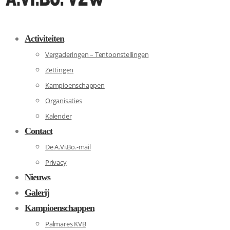
Activiteiten
Vergaderingen – Tentoonstellingen
Zettingen
Kampioenschappen
Organisaties
Kalender
Contact
De A.Vi.Bo.-mail
Privacy
Nieuws
Galerij
Kampioenschappen
Palmares KVB