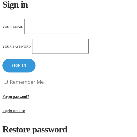
Sign in
YOUR EMAIL
YOUR PASSWORD
SIGN IN
Remember Me
Forgot password?
Login on site
Restore password