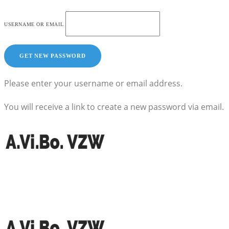
USERNAME OR EMAIL
Please enter your username or email address.
You will receive a link to create a new password via email.