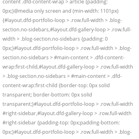
content .dfd-content-wrap > article {padding:
0px;}@media only screen and (min-width: 1101px)
{#layout.dfd-portfolio-loop > .row.full-width > .blog-
section.no-sidebars,#layout.dfd-gallery-loop > .row.full-
width > .blog-section.no-sidebars {padding: 0
0px;}#layout.dfd-portfolio-loop > .row.full-width > .blog-
section.no-sidebars > #main-content > .dfd-content-
wrap:first-child,#layout.dfd-gallery-loop > .row.full-width
> .blog-section.no-sidebars > #main-content > .dfd-
content-wrap:first-child {border-top: 0px solid
transparent; border-bottom: 0px solid
transparent;}#layout.dfd-portfolio-loop > .row.full-width
#right-sidebar,#layout.dfd-gallery-loop > .row.full-width
#right-sidebar {padding-top: 0px;padding-bottom:
0px;}#layout.dfd-portfolio-loop > .row.full-width > .blog-