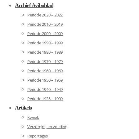
Archief Aviboblad
Periode 2020 – 2022
Periode 2010 – 2019
Periode 2000 – 2009
Periode 1990 – 1999
Periode 1980 – 1989
Periode 1970 – 1979
Periode 1960 – 1969
Periode 1950 – 1959
Periode 1940 – 1949
Periode 1935 – 1939
Artikels
Kweek
Verzorging en voeding
Reportages