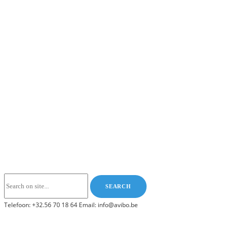
Telefoon: +32.56 70 18 64 Email: info@avibo.be