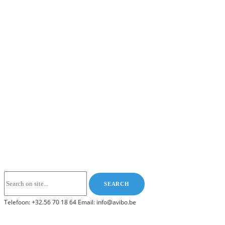
Telefoon: +32.56 70 18 64 Email: info@avibo.be