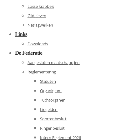
Losse krabbels
Gildeleven
Naslagwerken
Links
Downloads
De Federatie
Aangesloten maatschappijen
Reglementering
Statuten
Organigram
Tuchtorganen
Lidgelden
Soortenbesluit
Ringenbesluit
Intern Reglement 2026