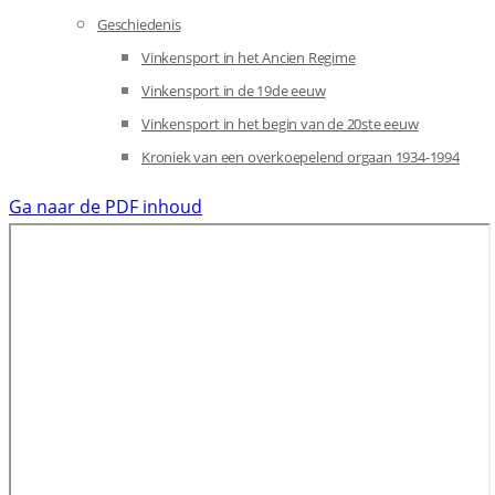
Geschiedenis
Vinkensport in het Ancien Regime
Vinkensport in de 19de eeuw
Vinkensport in het begin van de 20ste eeuw
Kroniek van een overkoepelend orgaan 1934-1994
Ga naar de PDF inhoud