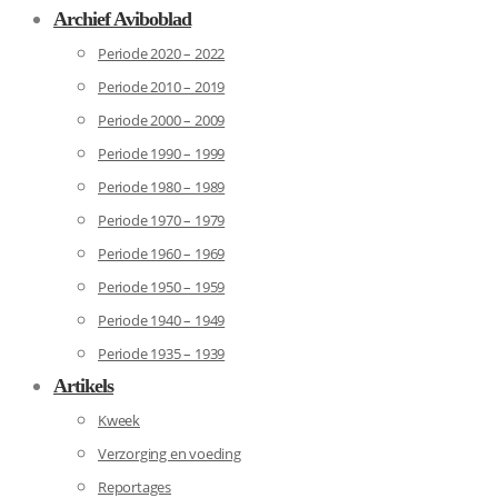
Archief Aviboblad
Periode 2020 – 2022
Periode 2010 – 2019
Periode 2000 – 2009
Periode 1990 – 1999
Periode 1980 – 1989
Periode 1970 – 1979
Periode 1960 – 1969
Periode 1950 – 1959
Periode 1940 – 1949
Periode 1935 – 1939
Artikels
Kweek
Verzorging en voeding
Reportages