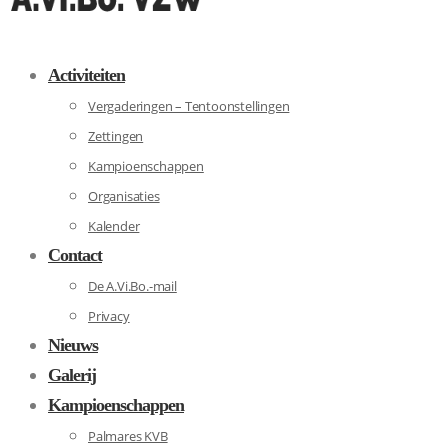
Activiteiten
Vergaderingen – Tentoonstellingen
Zettingen
Kampioenschappen
Organisaties
Kalender
Contact
De A.Vi.Bo.-mail
Privacy
Nieuws
Galerij
Kampioenschappen
Palmares KVB