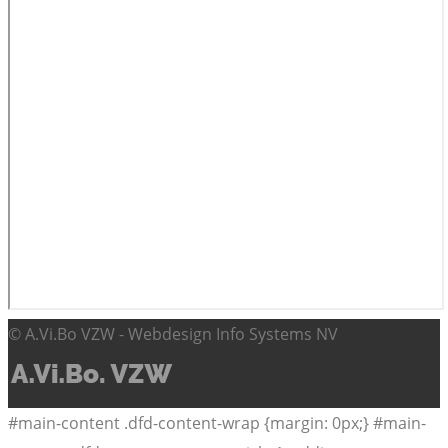
© A.Vi.Bo VZW - Webdesign Info Systems NV
#main-content .dfd-content-wrap {margin: 0px;} #main-