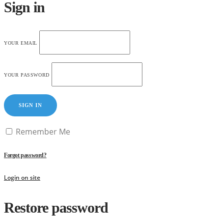
Sign in
YOUR EMAIL
YOUR PASSWORD
SIGN IN
Remember Me
Forgot password?
Login on site
Restore password