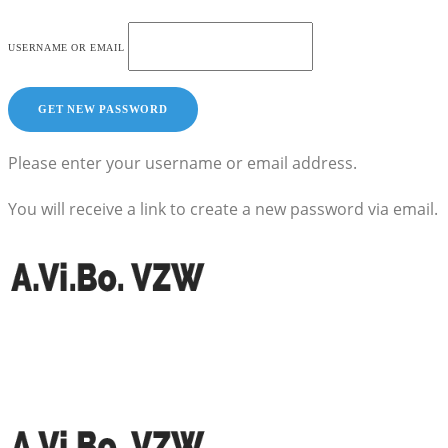
USERNAME OR EMAIL
Please enter your username or email address.
You will receive a link to create a new password via email.