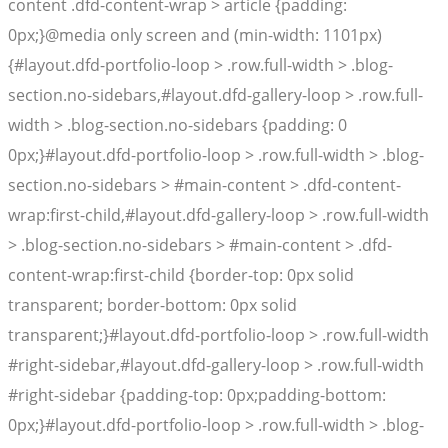
content .dfd-content-wrap > article {padding:
0px;}@media only screen and (min-width: 1101px)
{#layout.dfd-portfolio-loop > .row.full-width > .blog-
section.no-sidebars,#layout.dfd-gallery-loop > .row.full-
width > .blog-section.no-sidebars {padding: 0
0px;}#layout.dfd-portfolio-loop > .row.full-width > .blog-
section.no-sidebars > #main-content > .dfd-content-
wrap:first-child,#layout.dfd-gallery-loop > .row.full-width
> .blog-section.no-sidebars > #main-content > .dfd-
content-wrap:first-child {border-top: 0px solid
transparent; border-bottom: 0px solid
transparent;}#layout.dfd-portfolio-loop > .row.full-width
#right-sidebar,#layout.dfd-gallery-loop > .row.full-width
#right-sidebar {padding-top: 0px;padding-bottom:
0px;}#layout.dfd-portfolio-loop > .row.full-width > .blog-