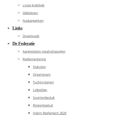
Losse krabbels
Gildeleven
Naslagwerken
Links
Downloads
De Federatie
Aangesloten maatschappijen
Reglementering
Statuten
Organigram
Tuchtorganen
Lidgelden
Soortenbesluit
Ringenbesluit
Intern Reglement 2026