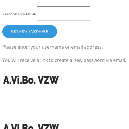
USERNAME OR EMAIL
Please enter your username or email address.
You will receive a link to create a new password via email.