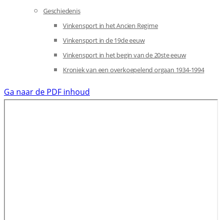
Geschiedenis
Vinkensport in het Ancien Regime
Vinkensport in de 19de eeuw
Vinkensport in het begin van de 20ste eeuw
Kroniek van een overkoepelend orgaan 1934-1994
Ga naar de PDF inhoud