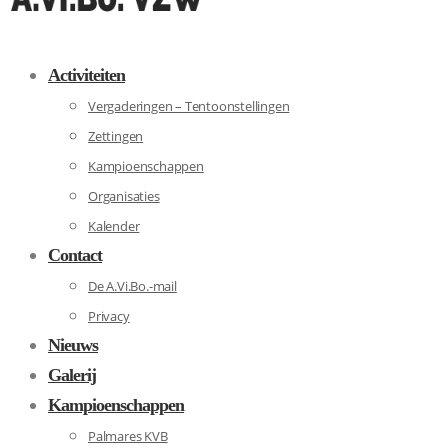
Activiteiten
Vergaderingen – Tentoonstellingen
Zettingen
Kampioenschappen
Organisaties
Kalender
Contact
De A.Vi.Bo.-mail
Privacy
Nieuws
Galerij
Kampioenschappen
Palmares KVB