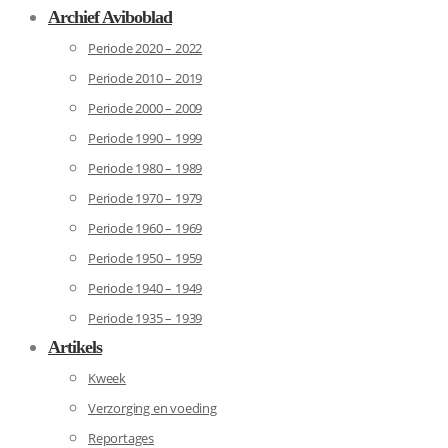
Archief Aviboblad
Periode 2020 – 2022
Periode 2010 – 2019
Periode 2000 – 2009
Periode 1990 – 1999
Periode 1980 – 1989
Periode 1970 – 1979
Periode 1960 – 1969
Periode 1950 – 1959
Periode 1940 – 1949
Periode 1935 – 1939
Artikels
Kweek
Verzorging en voeding
Reportages