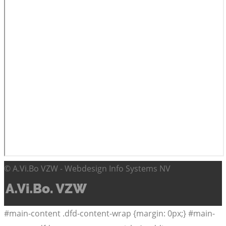
© A.Vi.Bo VZW - Webdesign Info Systems NV
#main-content .dfd-content-wrap {margin: 0px;} #main-