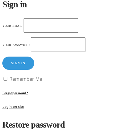
Sign in
YOUR EMAIL
YOUR PASSWORD
SIGN IN
Remember Me
Forgot password?
Login on site
Restore password