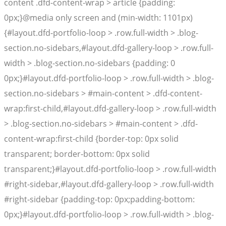
content .dfd-content-wrap > article {padding:
0px;}@media only screen and (min-width: 1101px)
{#layout.dfd-portfolio-loop > .row.full-width > .blog-
section.no-sidebars,#layout.dfd-gallery-loop > .row.full-
width > .blog-section.no-sidebars {padding: 0
0px;}#layout.dfd-portfolio-loop > .row.full-width > .blog-
section.no-sidebars > #main-content > .dfd-content-
wrap:first-child,#layout.dfd-gallery-loop > .row.full-width
> .blog-section.no-sidebars > #main-content > .dfd-
content-wrap:first-child {border-top: 0px solid
transparent; border-bottom: 0px solid
transparent;}#layout.dfd-portfolio-loop > .row.full-width
#right-sidebar,#layout.dfd-gallery-loop > .row.full-width
#right-sidebar {padding-top: 0px;padding-bottom:
0px;}#layout.dfd-portfolio-loop > .row.full-width > .blog-