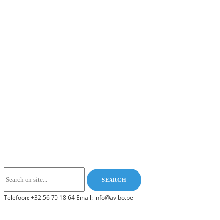
Telefoon: +32.56 70 18 64 Email: info@avibo.be