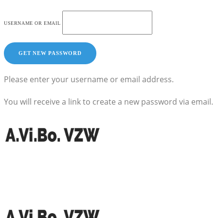
USERNAME OR EMAIL
Please enter your username or email address.
You will receive a link to create a new password via email.