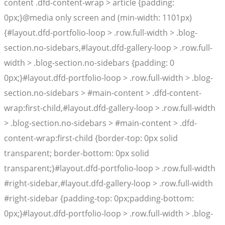
content .dfd-content-wrap > article {padding:
0px;}@media only screen and (min-width: 1101px)
{#layout.dfd-portfolio-loop > .row.full-width > .blog-
section.no-sidebars,#layout.dfd-gallery-loop > .row.full-
width > .blog-section.no-sidebars {padding: 0
0px;}#layout.dfd-portfolio-loop > .row.full-width > .blog-
section.no-sidebars > #main-content > .dfd-content-
wrap:first-child,#layout.dfd-gallery-loop > .row.full-width
> .blog-section.no-sidebars > #main-content > .dfd-
content-wrap:first-child {border-top: 0px solid
transparent; border-bottom: 0px solid
transparent;}#layout.dfd-portfolio-loop > .row.full-width
#right-sidebar,#layout.dfd-gallery-loop > .row.full-width
#right-sidebar {padding-top: 0px;padding-bottom:
0px;}#layout.dfd-portfolio-loop > .row.full-width > .blog-