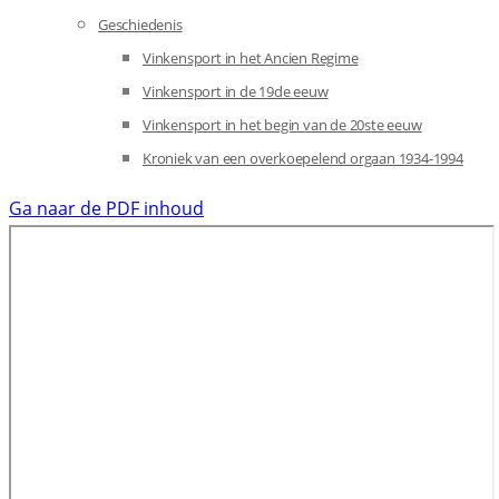
Geschiedenis
Vinkensport in het Ancien Regime
Vinkensport in de 19de eeuw
Vinkensport in het begin van de 20ste eeuw
Kroniek van een overkoepelend orgaan 1934-1994
Ga naar de PDF inhoud