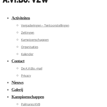
Activiteiten
Vergaderingen – Tentoonstellingen
Zettingen
Kampioenschappen
Organisaties
Kalender
Contact
De A.Vi.Bo.-mail
Privacy
Nieuws
Galerij
Kampioenschappen
Palmares KVB