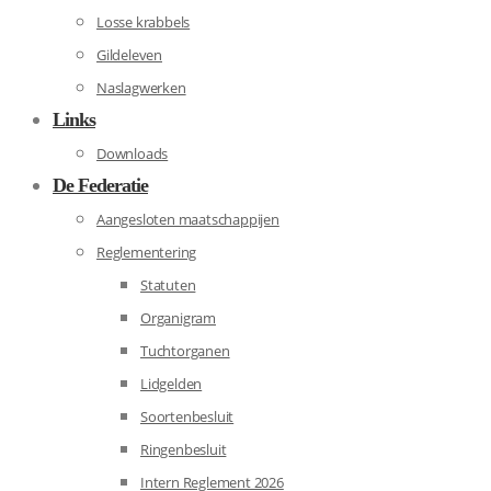
Losse krabbels
Gildeleven
Naslagwerken
Links
Downloads
De Federatie
Aangesloten maatschappijen
Reglementering
Statuten
Organigram
Tuchtorganen
Lidgelden
Soortenbesluit
Ringenbesluit
Intern Reglement 2026