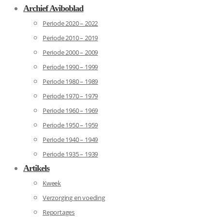
Archief Aviboblad
Periode 2020 – 2022
Periode 2010 – 2019
Periode 2000 – 2009
Periode 1990 – 1999
Periode 1980 – 1989
Periode 1970 – 1979
Periode 1960 – 1969
Periode 1950 – 1959
Periode 1940 – 1949
Periode 1935 – 1939
Artikels
Kweek
Verzorging en voeding
Reportages