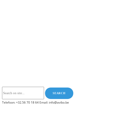
Telefoon: +32.56 70 18 64 Email: info@avibo.be