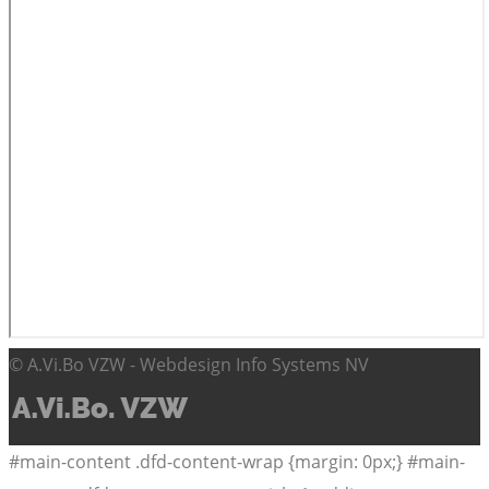
© A.Vi.Bo VZW - Webdesign Info Systems NV
#main-content .dfd-content-wrap {margin: 0px;} #main-