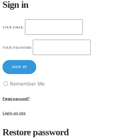
Sign in
YOUR EMAIL
YOUR PASSWORD
SIGN IN
Remember Me
Forgot password?
Login on site
Restore password