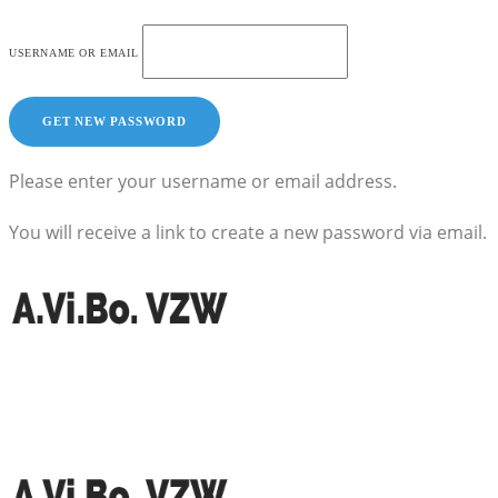
USERNAME OR EMAIL
Please enter your username or email address.
You will receive a link to create a new password via email.