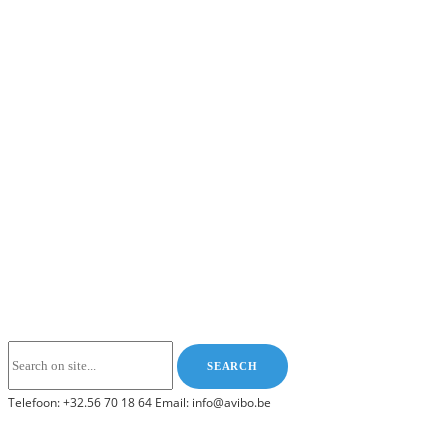
Telefoon: +32.56 70 18 64 Email: info@avibo.be