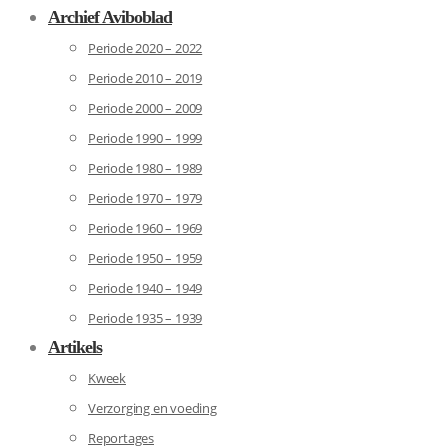
Archief Aviboblad
Periode 2020 – 2022
Periode 2010 – 2019
Periode 2000 – 2009
Periode 1990 – 1999
Periode 1980 – 1989
Periode 1970 – 1979
Periode 1960 – 1969
Periode 1950 – 1959
Periode 1940 – 1949
Periode 1935 – 1939
Artikels
Kweek
Verzorging en voeding
Reportages