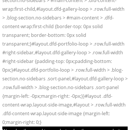
section.no-sidebars > #main-content > .dfd-content-
wrap:first-child,#layout.dfd-gallery-loop > .row.full-width
> .blog-section.no-sidebars > #main-content > .dfd-
content-wrap:first-child {border-top: 0px solid
transparent; border-bottom: 0px solid
transparent;}#layout.dfd-portfolio-loop > .row.full-width
#right-sidebar,#layout.dfd-gallery-loop > .row.full-width
#right-sidebar {padding-top: 0px;padding-bottom:
0px;}#layout.dfd-portfolio-loop > .row.full-width > .blog-
section.no-sidebars .sort-panel,#layout.dfd-gallery-loop >
.row.full-width > .blog-section.no-sidebars .sort-panel
{margin-left: -0px;margin-right: -0px;}}#layout .dfd-
content-wrap.layout-side-image,#layout > .row.full-width
.dfd-content-wrap.layout-side-image {margin-left:
0;margin-right: 0;}