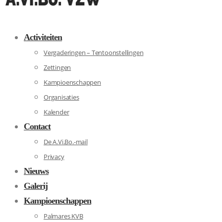
Activiteiten
Vergaderingen – Tentoonstellingen
Zettingen
Kampioenschappen
Organisaties
Kalender
Contact
De A.Vi.Bo.-mail
Privacy
Nieuws
Galerij
Kampioenschappen
Palmares KVB