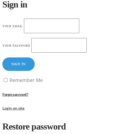
Sign in
YOUR EMAIL
YOUR PASSWORD
SIGN IN
Remember Me
Forgot password?
Login on site
Restore password