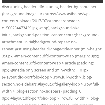
div#stuning-header .dfd-stuning-header-bg-container
{background-image: url(https://www.avibo.be/wp-
content/uploads/2017/07/standaardheader-
e1500234473429.jpg.webp);background-size:
initial;background-position: center center;background-
attachment: initial;background-repeat: no-
repeat;}#stuning-header div.page-title-inner {min-height:
350px;}#main-content .dfd-content-wrap {margin: 0px;}
#main-content .dfd-content-wrap > article {padding:
0px;}@media only screen and (min-width: 1101px)
{#layout.dfd-portfolio-loop > .row.full-width > .blog-
section.no-sidebars,#layout.dfd-gallery-loop > .row.full-
width > .blog-section.no-sidebars {padding: 0
0px;}#layout.dfd-portfolio-loop > .row.full-width > .blog-