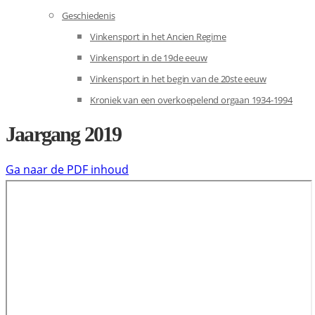
Geschiedenis
Vinkensport in het Ancien Regime
Vinkensport in de 19de eeuw
Vinkensport in het begin van de 20ste eeuw
Kroniek van een overkoepelend orgaan 1934-1994
Jaargang 2019
Ga naar de PDF inhoud