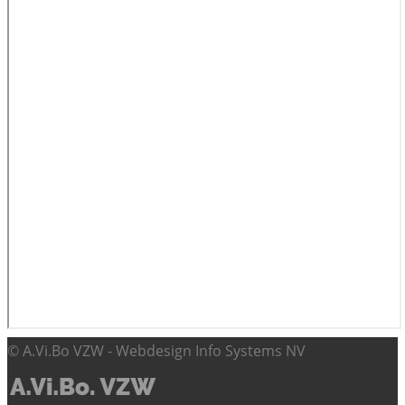
© A.Vi.Bo VZW - Webdesign Info Systems NV