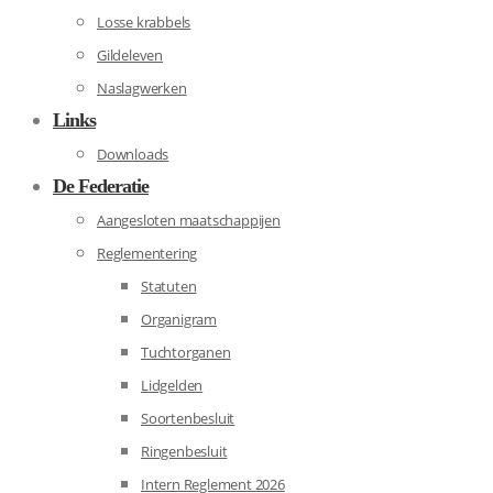
Losse krabbels
Gildeleven
Naslagwerken
Links
Downloads
De Federatie
Aangesloten maatschappijen
Reglementering
Statuten
Organigram
Tuchtorganen
Lidgelden
Soortenbesluit
Ringenbesluit
Intern Reglement 2026