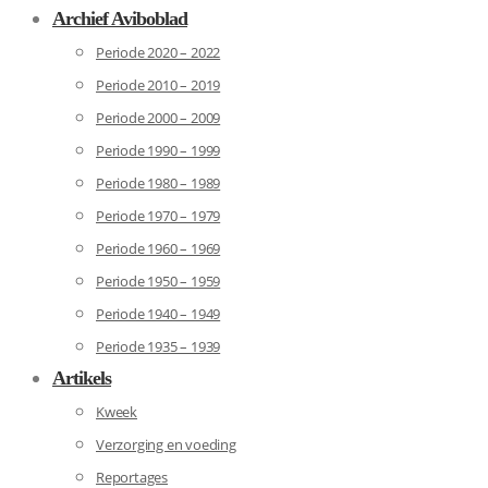
Archief Aviboblad
Periode 2020 – 2022
Periode 2010 – 2019
Periode 2000 – 2009
Periode 1990 – 1999
Periode 1980 – 1989
Periode 1970 – 1979
Periode 1960 – 1969
Periode 1950 – 1959
Periode 1940 – 1949
Periode 1935 – 1939
Artikels
Kweek
Verzorging en voeding
Reportages