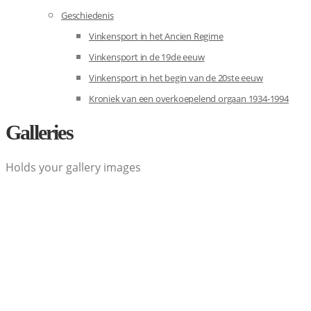
Geschiedenis
Vinkensport in het Ancien Regime
Vinkensport in de 19de eeuw
Vinkensport in het begin van de 20ste eeuw
Kroniek van een overkoepelend orgaan 1934-1994
Galleries
Holds your gallery images