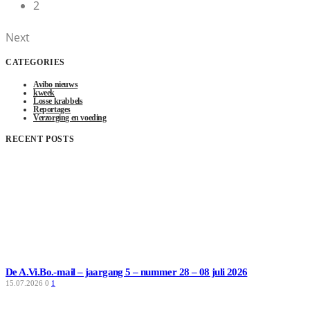
2
Next
CATEGORIES
Avibo nieuws
kweek
Losse krabbels
Reportages
Verzorging en voeding
RECENT POSTS
De A.Vi.Bo.-mail – jaargang 5 – nummer 28 – 08 juli 2026
15.07.2026
0
1