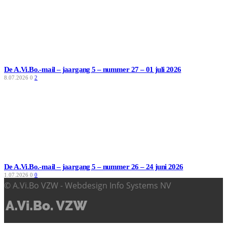
De A.Vi.Bo.-mail – jaargang 5 – nummer 27 – 01 juli 2026
8.07.2026
0
2
De A.Vi.Bo.-mail – jaargang 5 – nummer 26 – 24 juni 2026
1.07.2026
0
0
© A.Vi.Bo VZW - Webdesign Info Systems NV