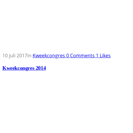
10 juli 2017
in
Kweekcongres
0
Comments
1
Likes
Kweekcongres 2014