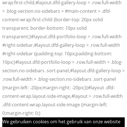
wrap:first-child,#layout.dfd-gallery-loop > .row.full-width
> .blog-section.no-sidebars > #main-content > .dfd-
content-wrap:first-child {border-top: 20px solid
transparent; border-bottom: 10px solid
transparent;}#layout.dfd-portfolio-loop > .row.full-width
#right-sidebar,#layout.dfd-gallery-loop > .row.full-width
#right-sidebar {padding-top: 10px;padding-bottom:
10px;}#layout.dfd-portfolio-loop > .row.full-width > .blog-
section.no-sidebars .sort-panel,#layout.dfd-gallery-loop >
.row.full-width > .blog-section.no-sidebars .sort-panel
{margin-left: -20px;margin-right: -20px;}}#layout .dfd-
content-wrap.layout-side-image,#layout > .row.full-width
.dfd-content-wrap.layout-side-image {margin-left:
0;margin-right: 0;}
We gebruiken cookies om het gebruik van onze website