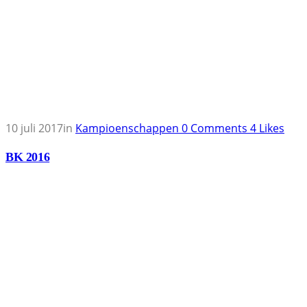
10 juli 2017
in
Kampioenschappen
0
Comments
4
Likes
BK 2016