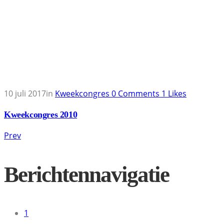
10 juli 2017
in
Kweekcongres
0
Comments
1
Likes
Kweekcongres 2010
Prev
Berichtennavigatie
1