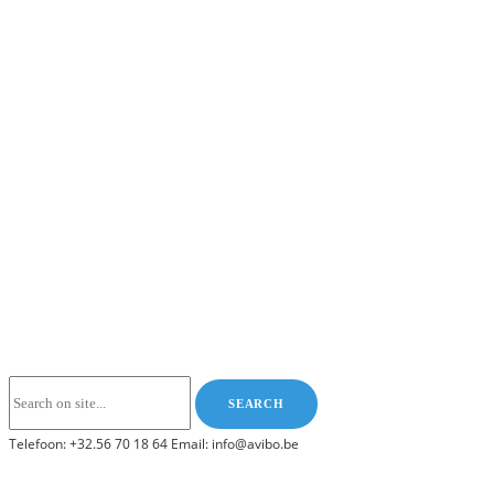
Telefoon: +32.56 70 18 64 Email: info@avibo.be