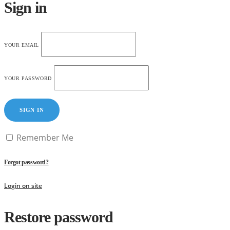
Sign in
YOUR EMAIL
YOUR PASSWORD
SIGN IN
Remember Me
Forgot password?
Login on site
Restore password