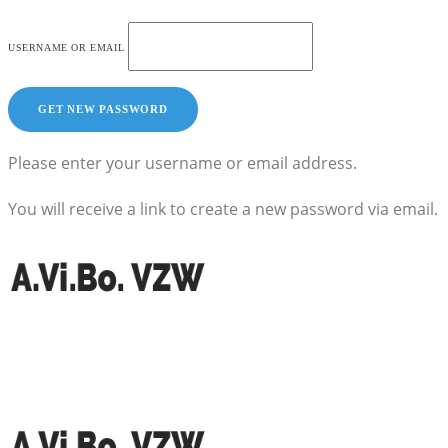
USERNAME OR EMAIL
Please enter your username or email address.
You will receive a link to create a new password via email.