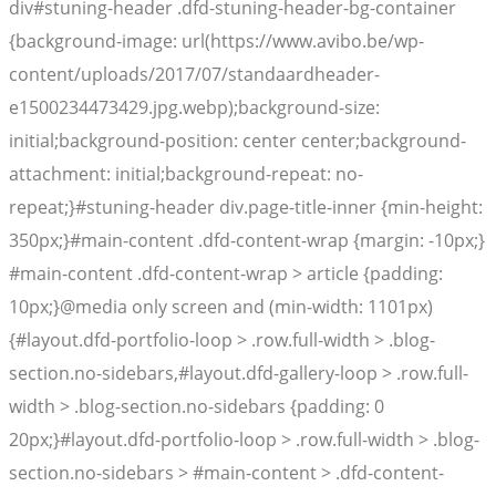
div#stuning-header .dfd-stuning-header-bg-container
{background-image: url(https://www.avibo.be/wp-
content/uploads/2017/07/standaardheader-
e1500234473429.jpg.webp);background-size:
initial;background-position: center center;background-
attachment: initial;background-repeat: no-
repeat;}#stuning-header div.page-title-inner {min-height:
350px;}#main-content .dfd-content-wrap {margin: -10px;}
#main-content .dfd-content-wrap > article {padding:
10px;}@media only screen and (min-width: 1101px)
{#layout.dfd-portfolio-loop > .row.full-width > .blog-
section.no-sidebars,#layout.dfd-gallery-loop > .row.full-
width > .blog-section.no-sidebars {padding: 0
20px;}#layout.dfd-portfolio-loop > .row.full-width > .blog-
section.no-sidebars > #main-content > .dfd-content-