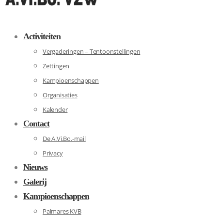
Activiteiten
Vergaderingen – Tentoonstellingen
Zettingen
Kampioenschappen
Organisaties
Kalender
Contact
De A.Vi.Bo.-mail
Privacy
Nieuws
Galerij
Kampioenschappen
Palmares KVB