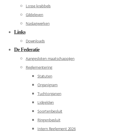
Losse krabbels
Gildeleven
Naslagwerken
Links
Downloads
De Federatie
Aangesloten maatschappijen
Reglementering
Statuten
Organigram
Tuchtorganen
Lidgelden
Soortenbesluit
Ringenbesluit
Intern Reglement 2026