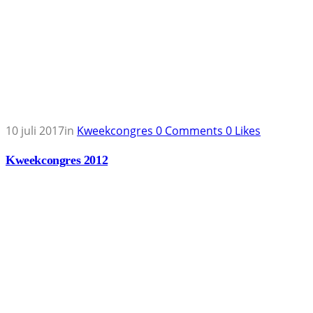
10 juli 2017
in
Kweekcongres
0
Comments
0
Likes
Kweekcongres 2012