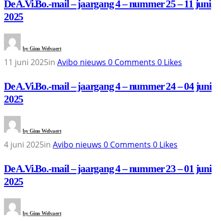
De A.Vi.Bo.-mail – jaargang 4 – nummer 25 – 11 juni
2025
by
Gino Welvaert
11 juni 2025
in
Avibo nieuws
0
Comments
0
Likes
De A.Vi.Bo.-mail – jaargang 4 – nummer 24 – 04 juni
2025
by
Gino Welvaert
4 juni 2025
in
Avibo nieuws
0
Comments
0
Likes
De A.Vi.Bo.-mail – jaargang 4 – nummer 23 – 01 juni
2025
by
Gino Welvaert