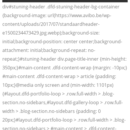
div#stuning-header .dfd-stuning-header-bg-container
{background-image: url(https://www.avibo.be/wp-
content/uploads/2017/07/standaardheader-
e1500234473429.jpg.webp);background-size:
initial;background-position: center center;background-
attachment: initial;background-repeat: no-
repeat;}#stuning-header div.page-title-inner {min-height:
350px;}#main-content .dfd-content-wrap {margin: -10px;}
#main-content .dfd-content-wrap > article {padding:
10px;}@media only screen and (min-width: 1101px)
{#layout.dfd-portfolio-loop > .row.full-width > .blog-
section.no-sidebars,#layout.dfd-gallery-loop > .row.full-
width > .blog-section.no-sidebars {padding: 0
20px;}#layout.dfd-portfolio-loop > .row.full-width > .blog-
section.no-sidebars > #main-content > .dfd-content-