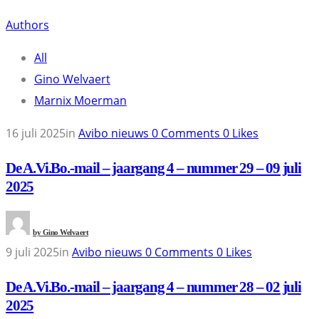
Authors
All
Gino Welvaert
Marnix Moerman
16 juli 2025
in
Avibo nieuws
0
Comments
0
Likes
De A.Vi.Bo.-mail – jaargang 4 – nummer 29 – 09 juli
2025
by
Gino Welvaert
9 juli 2025
in
Avibo nieuws
0
Comments
0
Likes
De A.Vi.Bo.-mail – jaargang 4 – nummer 28 – 02 juli
2025