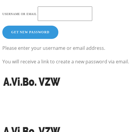
USERNAME OR EMAIL
Please enter your username or email address.
You will receive a link to create a new password via email.