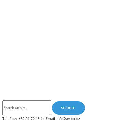
Telefoon: +32.56 70 18 64 Email: info@avibo.be