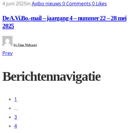
4 juni 2025
in
Avibo nieuws
0
Comments
0
Likes
De A.Vi.Bo.-mail – jaargang 4 – nummer 22 – 28 mei
2025
by
Gino Welvaert
Prev
Berichtennavigatie
1
…
3
4