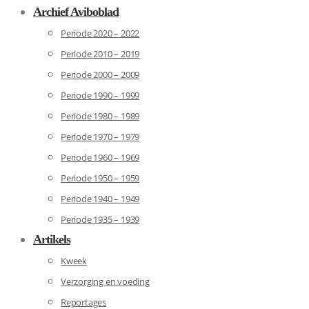
Archief Aviboblad
Periode 2020 – 2022
Periode 2010 – 2019
Periode 2000 – 2009
Periode 1990 – 1999
Periode 1980 – 1989
Periode 1970 – 1979
Periode 1960 – 1969
Periode 1950 – 1959
Periode 1940 – 1949
Periode 1935 – 1939
Artikels
Kweek
Verzorging en voeding
Reportages