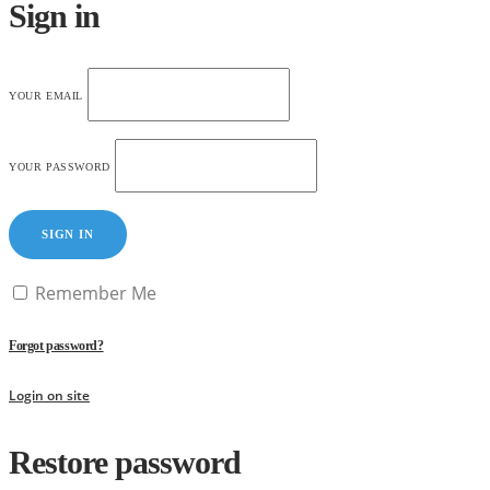
Sign in
YOUR EMAIL
YOUR PASSWORD
SIGN IN
Remember Me
Forgot password?
Login on site
Restore password