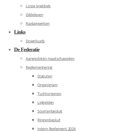
Losse krabbels
Gildeleven
Naslagwerken
Links
Downloads
De Federatie
Aangesloten maatschappijen
Reglementering
Statuten
Organigram
Tuchtorganen
Lidgelden
Soortenbesluit
Ringenbesluit
Intern Reglement 2026