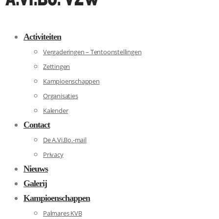
Activiteiten
Vergaderingen – Tentoonstellingen
Zettingen
Kampioenschappen
Organisaties
Kalender
Contact
De A.Vi.Bo.-mail
Privacy
Nieuws
Galerij
Kampioenschappen
Palmares KVB