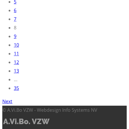
5
6
7
8
9
10
11
12
13
…
35
Next
© A.Vi.Bo VZW - Webdesign Info Systems NV