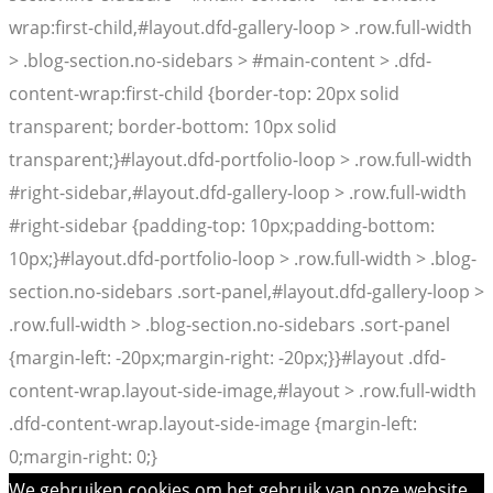
wrap:first-child,#layout.dfd-gallery-loop > .row.full-width
> .blog-section.no-sidebars > #main-content > .dfd-
content-wrap:first-child {border-top: 20px solid
transparent; border-bottom: 10px solid
transparent;}#layout.dfd-portfolio-loop > .row.full-width
#right-sidebar,#layout.dfd-gallery-loop > .row.full-width
#right-sidebar {padding-top: 10px;padding-bottom:
10px;}#layout.dfd-portfolio-loop > .row.full-width > .blog-
section.no-sidebars .sort-panel,#layout.dfd-gallery-loop >
.row.full-width > .blog-section.no-sidebars .sort-panel
{margin-left: -20px;margin-right: -20px;}}#layout .dfd-
content-wrap.layout-side-image,#layout > .row.full-width
.dfd-content-wrap.layout-side-image {margin-left:
0;margin-right: 0;}
We gebruiken cookies om het gebruik van onze website