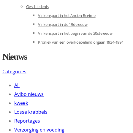
Geschiedenis
Vinkensport in het Ancien Regime
Vinkensport in de 19de eeuw
Vinkensport in het begin van de 20ste eeuw
Kroniek van een overkoepelend orgaan 1934-1994
Nieuws
Categories
All
Avibo nieuws
kweek
Losse krabbels
Reportages
Verzorging en voeding