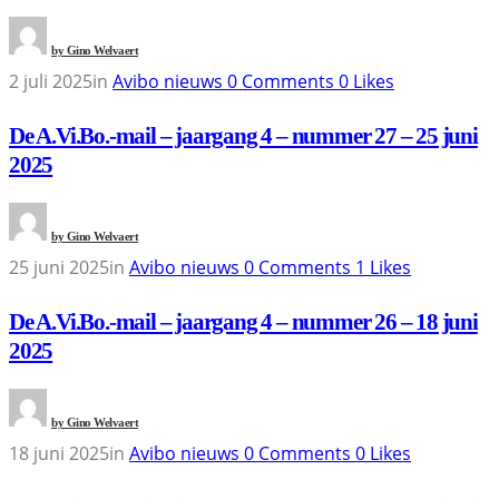
by
Gino Welvaert
2 juli 2025
in
Avibo nieuws
0
Comments
0
Likes
De A.Vi.Bo.-mail – jaargang 4 – nummer 27 – 25 juni
2025
by
Gino Welvaert
25 juni 2025
in
Avibo nieuws
0
Comments
1
Likes
De A.Vi.Bo.-mail – jaargang 4 – nummer 26 – 18 juni
2025
by
Gino Welvaert
18 juni 2025
in
Avibo nieuws
0
Comments
0
Likes